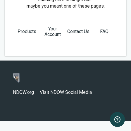
maybe you meant one of these pages:
Your
Products
Contact Us
FAQ
Account
NDOW.org
Visit NDOW Social Media